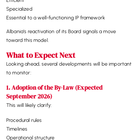
Efficient
Specialized
Essential to a well-functioning IP framework
Albania’s reactivation of its Board signals a move
toward this model.
What to Expect Next
Looking ahead, several developments will be important
to monitor:
1. Adoption of the By-Law (Expected
September 2026)
This will likely clarify:
Procedural rules
Timelines
Operational structure