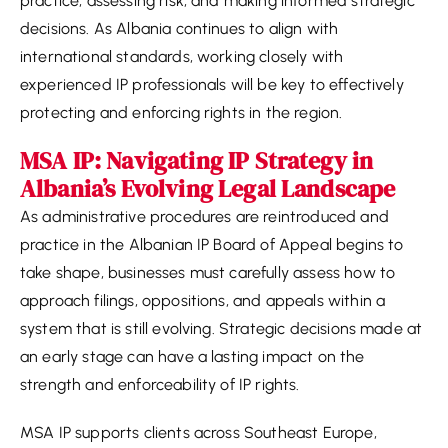
practice, assessing risk, and making informed strategic
decisions. As Albania continues to align with
international standards, working closely with
experienced IP professionals will be key to effectively
protecting and enforcing rights in the region.
MSA IP: Navigating IP Strategy in
Albania’s Evolving Legal Landscape
As administrative procedures are reintroduced and
practice in the Albanian IP Board of Appeal begins to
take shape, businesses must carefully assess how to
approach filings, oppositions, and appeals within a
system that is still evolving. Strategic decisions made at
an early stage can have a lasting impact on the
strength and enforceability of IP rights.
MSA IP supports clients across Southeast Europe,