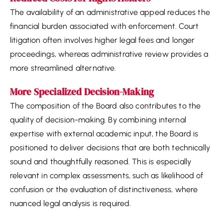
The availability of an administrative appeal reduces the
financial burden associated with enforcement. Court
litigation often involves higher legal fees and longer
proceedings, whereas administrative review provides a
more streamlined alternative.
More Specialized Decision-Making
The composition of the Board also contributes to the
quality of decision-making. By combining internal
expertise with external academic input, the Board is
positioned to deliver decisions that are both technically
sound and thoughtfully reasoned. This is especially
relevant in complex assessments, such as likelihood of
confusion or the evaluation of distinctiveness, where
nuanced legal analysis is required.