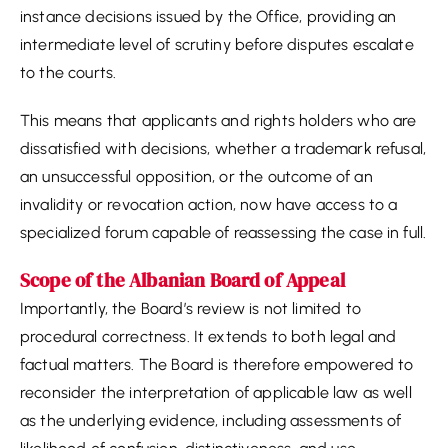
instance decisions issued by the Office, providing an
intermediate level of scrutiny before disputes escalate
to the courts.
This means that applicants and rights holders who are
dissatisfied with decisions, whether a trademark refusal,
an unsuccessful opposition, or the outcome of an
invalidity or revocation action, now have access to a
specialized forum capable of reassessing the case in full.
Scope of the Albanian Board of Appeal
Importantly, the Board’s review is not limited to
procedural correctness. It extends to both legal and
factual matters. The Board is therefore empowered to
reconsider the interpretation of applicable law as well
as the underlying evidence, including assessments of