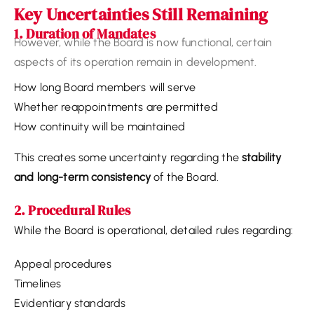
Key Uncertainties Still Remaining
1. Duration of Mandates
The current legislation does not clearly define:
How long Board members will serve
Whether reappointments are permitted
How continuity will be maintained
This creates some uncertainty regarding the
stability
and long-term consistency
of the Board.
2. Procedural Rules
While the Board is operational, detailed rules regarding:
Appeal procedures
Timelines
Evidentiary standards