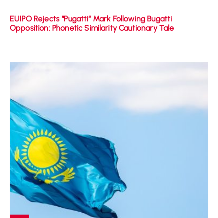
EUIPO Rejects “Pugatti” Mark Following Bugatti
Opposition: Phonetic Similarity Cautionary Tale