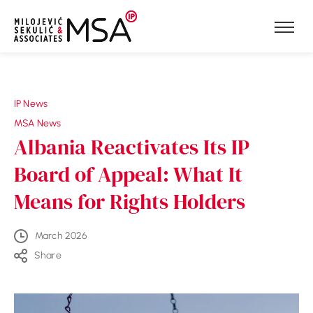
Skip to content
IP News
MSA News
Albania Reactivates Its IP
Board of Appeal: What It
Means for Rights Holders
March 2026
Share