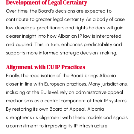
Development of Legal Certainty
Over time, the Board’s decisions are expected to
contribute to greater legal certainty. As a body of case
law develops, practitioners and rights holders will gain
clearer insight into how Albanian IP law is interpreted
and applied. This, in turn, enhances predictability and
supports more informed strategic decision-making.
Alignment with EU IP Practices
Finally, the reactivation of the Board brings Albania
closer in line with European practices. Many jurisdictions,
including at the EU level, rely on administrative appeal
mechanisms as a central component of their IP systems.
By restoring its own Board of Appeal, Albania
strengthens its alignment with these models and signals
a commitment to improving its IP infrastructure.