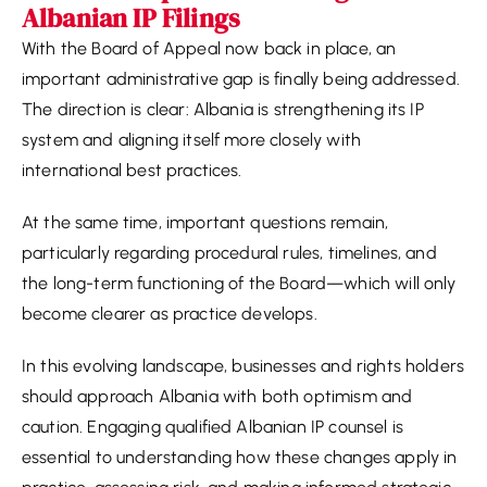
Albanian IP Filings
With the Board of Appeal now back in place, an
important administrative gap is finally being addressed.
The direction is clear: Albania is strengthening its IP
system and aligning itself more closely with
international best practices.
At the same time, important questions remain,
particularly regarding procedural rules, timelines, and
the long-term functioning of the Board—which will only
become clearer as practice develops.
In this evolving landscape, businesses and rights holders
should approach Albania with both optimism and
caution. Engaging qualified Albanian IP counsel is
essential to understanding how these changes apply in