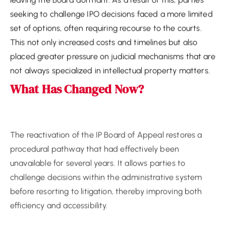
seeking to challenge IPO decisions faced a more limited
set of options, often requiring recourse to the courts.
This not only increased costs and timelines but also
placed greater pressure on judicial mechanisms that are
not always specialized in intellectual property matters.
What Has Changed Now?
The reactivation of the IP Board of Appeal restores a
procedural pathway that had effectively been
unavailable for several years. It allows parties to
challenge decisions within the administrative system
before resorting to litigation, thereby improving both
efficiency and accessibility.
However, while the Board is now functional, certain
aspects of its operation remain in development.