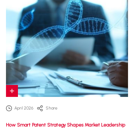
April 2026
Share
How Smart Patent Strategy Shapes Market Leadership