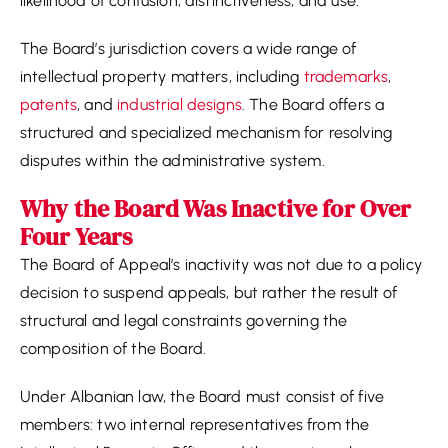
likelihood of confusion, distinctiveness, and use.
The Board’s jurisdiction covers a wide range of
intellectual property matters, including
trademarks
,
patents
, and
industrial designs
. The Board offers a
structured and specialized mechanism for resolving
disputes within the administrative system.
Why the Board Was Inactive for Over
Four Years
The Board of Appeal’s inactivity was not due to a policy
decision to suspend appeals, but rather the result of
structural and legal constraints governing the
composition of the Board.
Under Albanian law, the Board must consist of five
members: two internal representatives from the