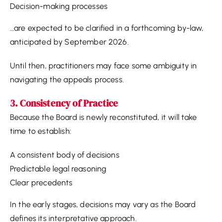
Decision-making processes
…are expected to be clarified in a forthcoming by-law,
anticipated by September 2026.
Until then, practitioners may face some ambiguity in
navigating the appeals process.
3. Consistency of Practice
Because the Board is newly reconstituted, it will take
time to establish:
A consistent body of decisions
Predictable legal reasoning
Clear precedents
In the early stages, decisions may vary as the Board
defines its interpretative approach.