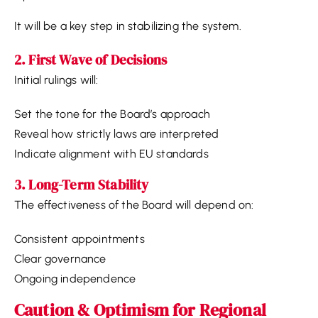
It will be a key step in stabilizing the system.
2. First Wave of Decisions
Initial rulings will:
Set the tone for the Board’s approach
Reveal how strictly laws are interpreted
Indicate alignment with EU standards
3. Long-Term Stability
The effectiveness of the Board will depend on:
Consistent appointments
Clear governance
Ongoing independence
Caution & Optimism for Regional