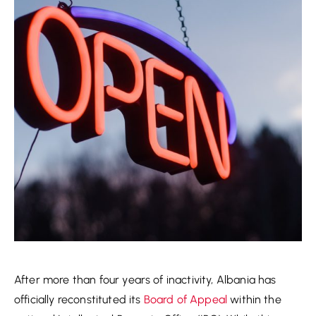
After more than four years of inactivity, Albania has
officially reconstituted its
Board of Appeal
within the