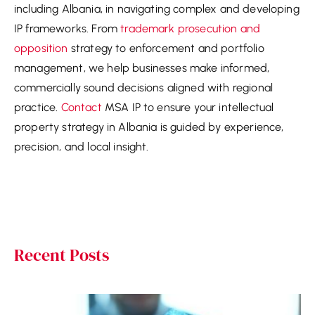
including Albania, in navigating complex and developing
IP frameworks. From
trademark prosecution and
opposition
strategy to enforcement and portfolio
management, we help businesses make informed,
commercially sound decisions aligned with regional
practice.
Contact
MSA IP to ensure your intellectual
property strategy in Albania is guided by experience,
precision, and local insight.
Recent Posts