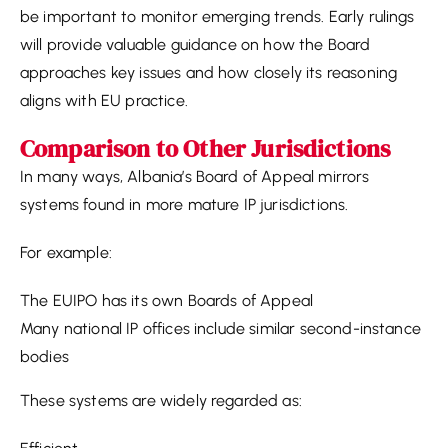
be important to monitor emerging trends. Early rulings
will provide valuable guidance on how the Board
approaches key issues and how closely its reasoning
aligns with EU practice.
Comparison to Other Jurisdictions
In many ways, Albania’s Board of Appeal mirrors
systems found in more mature IP jurisdictions.
For example:
The EUIPO has its own Boards of Appeal
Many national IP offices include similar second-instance
bodies
These systems are widely regarded as: