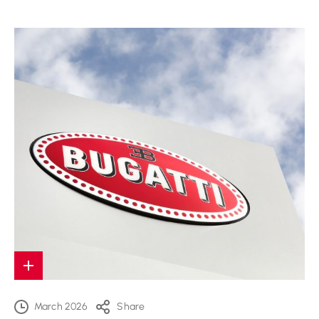
March 2026
Share