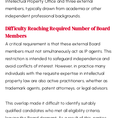
Intellectual Property Office and three external
members, typically drawn from academia or other
independent professional backgrounds.
Difficulty Reaching Required Number of Board
Members
A critical requirement is that these external Board
members must not simultaneously act as IP agents. This
restriction is intended to safeguard independence and
avoid conflicts of interest. However, in practice many
individuals with the requisite expertise in intellectual
property law are also active practitioners, whether as
trademark agents, patent attorneys, or legal advisors.
This overlap made it difficult to identify suitably
qualified candidates who met all eligibility criteria,
leaving the Board dormant. As a result of this, parties