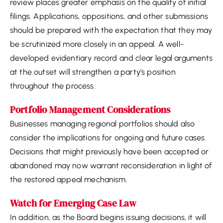
review places greater emphasis on the quality of initial
filings. Applications, oppositions, and other submissions
should be prepared with the expectation that they may
be scrutinized more closely in an appeal. A well-
developed evidentiary record and clear legal arguments
at the outset will strengthen a party’s position
throughout the process.
Portfolio Management Considerations
Businesses managing regional portfolios should also
consider the implications for ongoing and future cases.
Decisions that might previously have been accepted or
abandoned may now warrant reconsideration in light of
the restored appeal mechanism.
Watch for Emerging Case Law
In addition, as the Board begins issuing decisions, it will