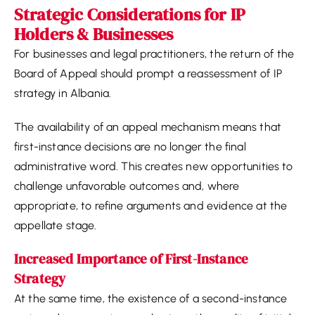
Strategic Considerations for IP
Holders & Businesses
For businesses and legal practitioners, the return of the
Board of Appeal should prompt a reassessment of IP
strategy in Albania.
The availability of an appeal mechanism means that
first-instance decisions are no longer the final
administrative word. This creates new opportunities to
challenge unfavorable outcomes and, where
appropriate, to refine arguments and evidence at the
appellate stage.
Increased Importance of First-Instance
Strategy
At the same time, the existence of a second-instance