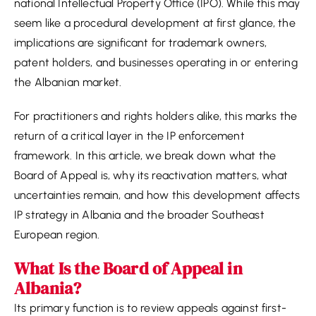
national Intellectual Property Office (IPO). While this may
seem like a procedural development at first glance, the
implications are significant for trademark owners,
patent holders, and businesses operating in or entering
the Albanian market.
For practitioners and rights holders alike, this marks the
return of a critical layer in the IP enforcement
framework. In this article, we break down what the
Board of Appeal is, why its reactivation matters, what
uncertainties remain, and how this development affects
IP strategy in Albania and the broader Southeast
European region.
What Is the Board of Appeal in
Albania?
Its primary function is to review appeals against first-