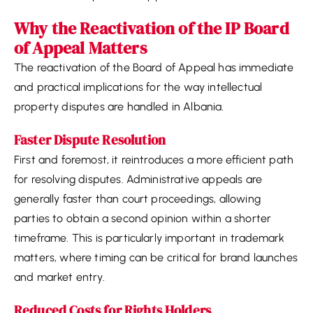
Why the Reactivation of the IP Board
of Appeal Matters
The reactivation of the Board of Appeal has immediate
and practical implications for the way intellectual
property disputes are handled in Albania.
Faster Dispute Resolution
First and foremost, it reintroduces a more efficient path
for resolving disputes. Administrative appeals are
generally faster than court proceedings, allowing
parties to obtain a second opinion within a shorter
timeframe. This is particularly important in trademark
matters, where timing can be critical for brand launches
and market entry.
Reduced Costs for Rights Holders