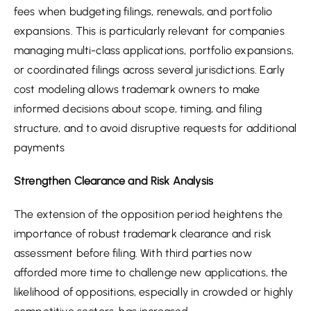
fees when budgeting filings, renewals, and portfolio
expansions. This is particularly relevant for companies
managing multi-class applications, portfolio expansions,
or coordinated filings across several jurisdictions. Early
cost modeling allows trademark owners to make
informed decisions about scope, timing, and filing
structure, and to avoid disruptive requests for additional
payments
Strengthen Clearance and Risk Analysis
The extension of the opposition period heightens the
importance of robust trademark clearance and risk
assessment before filing. With third parties now
afforded more time to challenge new applications, the
likelihood of oppositions, especially in crowded or highly