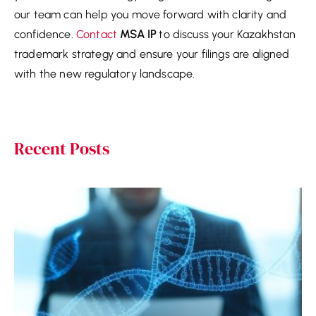
our team can help you move forward with clarity and
confidence.
Contact
MSA IP
to discuss your Kazakhstan
trademark strategy and ensure your filings are aligned
with the new regulatory landscape.
Recent Posts