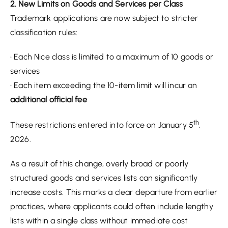
2. New Limits on Goods and Services per Class
Trademark applications are now subject to stricter
classification rules:
• Each Nice class is limited to a maximum of 10 goods or
services
• Each item exceeding the 10-item limit will incur an
additional official fee
th
These restrictions entered into force on January 5
,
2026.
As a result of this change, overly broad or poorly
structured goods and services lists can significantly
increase costs. This marks a clear departure from earlier
practices, where applicants could often include lengthy
lists within a single class without immediate cost