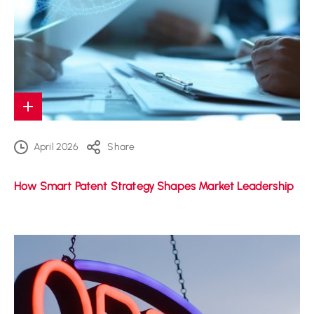
April 2026
Share
How Smart Patent Strategy Shapes Market Leadership