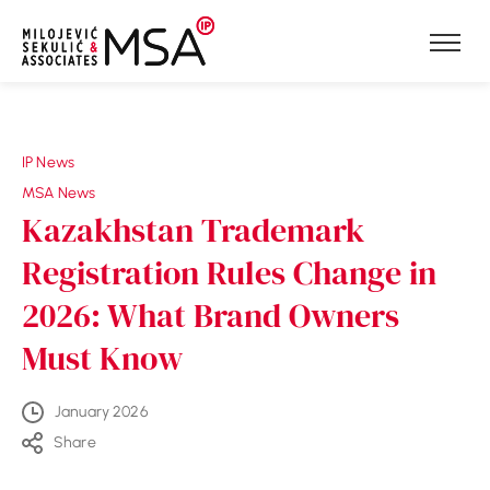
Skip to content
IP News
MSA News
Kazakhstan Trademark
Registration Rules Change in
2026: What Brand Owners
Must Know
January 2026
Share