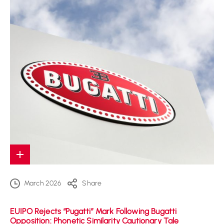
March 2026
Share
EUIPO Rejects “Pugatti” Mark Following Bugatti
Opposition: Phonetic Similarity Cautionary Tale