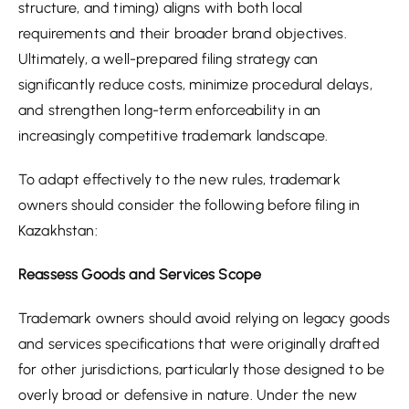
structure, and timing) aligns with both local
requirements and their broader brand objectives.
Ultimately, a well-prepared filing strategy can
significantly reduce costs, minimize procedural delays,
and strengthen long-term enforceability in an
increasingly competitive trademark landscape.
To adapt effectively to the new rules, trademark
owners should consider the following before filing in
Kazakhstan:
Reassess Goods and Services Scope
Trademark owners should avoid relying on legacy goods
and services specifications that were originally drafted
for other jurisdictions, particularly those designed to be
overly broad or defensive in nature. Under the new