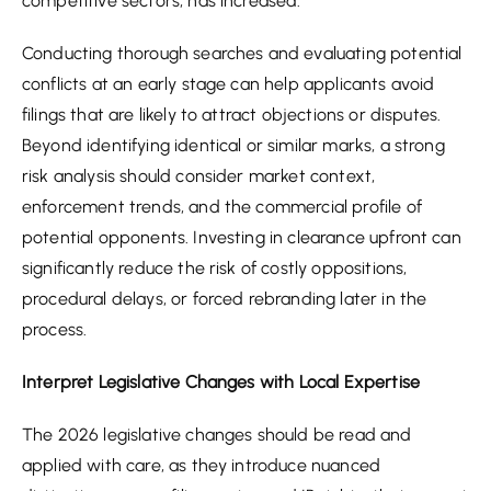
competitive sectors, has increased.
Conducting thorough searches and evaluating potential
conflicts at an early stage can help applicants avoid
filings that are likely to attract objections or disputes.
Beyond identifying identical or similar marks, a strong
risk analysis should consider market context,
enforcement trends, and the commercial profile of
potential opponents. Investing in clearance upfront can
significantly reduce the risk of costly oppositions,
procedural delays, or forced rebranding later in the
process.
Interpret Legislative Changes with Local Expertise
The 2026 legislative changes should be read and
applied with care, as they introduce nuanced