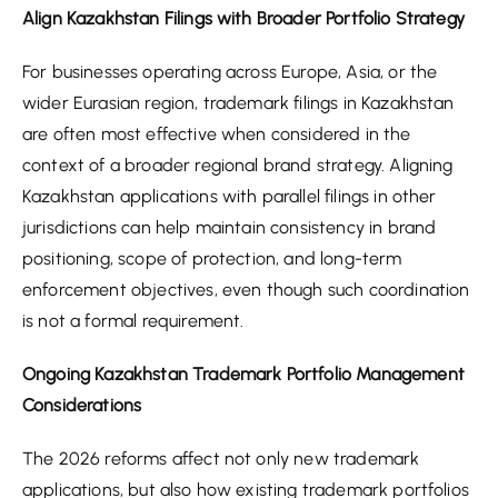
Align Kazakhstan Filings with Broader Portfolio Strategy
For businesses operating across Europe, Asia, or the
wider Eurasian region, trademark filings in Kazakhstan
are often most effective when considered in the
context of a broader regional brand strategy. Aligning
Kazakhstan applications with parallel filings in other
jurisdictions can help maintain consistency in brand
positioning, scope of protection, and long-term
enforcement objectives, even though such coordination
is not a formal requirement.
Ongoing Kazakhstan Trademark Portfolio Management
Considerations
The 2026 reforms affect not only new trademark
applications, but also how existing trademark portfolios