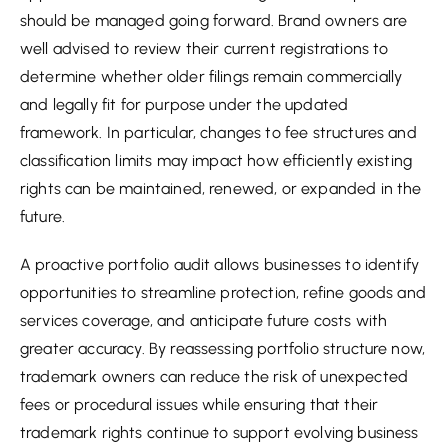
should be managed going forward. Brand owners are
well advised to review their current registrations to
determine whether older filings remain commercially
and legally fit for purpose under the updated
framework. In particular, changes to fee structures and
classification limits may impact how efficiently existing
rights can be maintained, renewed, or expanded in the
future.
A proactive portfolio audit allows businesses to identify
opportunities to streamline protection, refine goods and
services coverage, and anticipate future costs with
greater accuracy. By reassessing portfolio structure now,
trademark owners can reduce the risk of unexpected
fees or procedural issues while ensuring that their
trademark rights continue to support evolving business