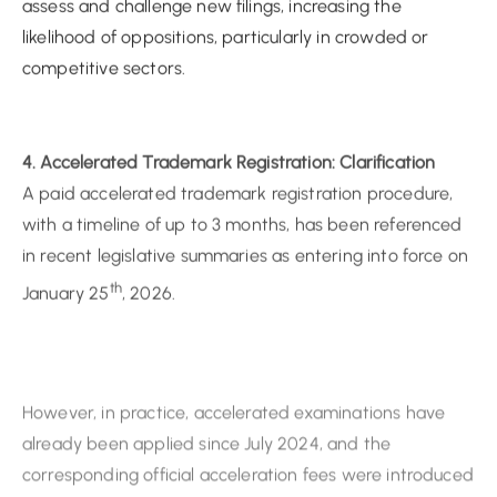
competitive sectors.
4. Accelerated Trademark Registration: Clarification
A paid accelerated trademark registration procedure,
with a timeline of up to 3 months, has been referenced
in recent legislative summaries as entering into force on
th
January 25
, 2026.
However, in practice, accelerated examinations have
already been applied since July 2024, and the
corresponding official acceleration fees were introduced
th
under the fee schedule effective July 10
, 2024 without
a formal public announcement. The standard
trademark registration period under the ordinary
procedure remains approximately 7 months.