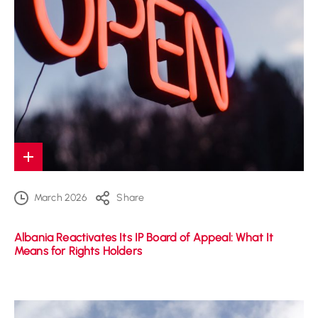
March 2026
Share
Albania Reactivates Its IP Board of Appeal: What It
Means for Rights Holders