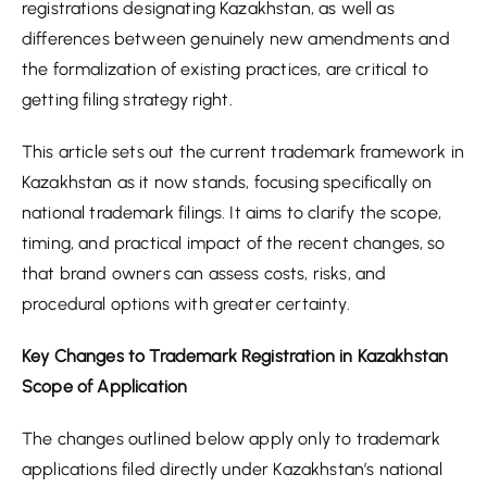
registrations designating Kazakhstan, as well as
differences between genuinely new amendments and
the formalization of existing practices, are critical to
getting filing strategy right.
This article sets out the current trademark framework in
Kazakhstan as it now stands, focusing specifically on
national trademark filings. It aims to clarify the scope,
timing, and practical impact of the recent changes, so
that brand owners can assess costs, risks, and
procedural options with greater certainty.
Key Changes to Trademark Registration in Kazakhstan
Scope of Application
The changes outlined below apply only to trademark
applications filed directly under Kazakhstan’s national