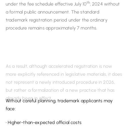
As a result, although accelerated regsitration is now
more explicitly referenced in legislative materials, it does
not represent a newly introduced procedure in 2026,
but rather a formalization of a new practice that has
already been in effect.
What These Changes Mean for Trademark Owners
Taken together, these new 2026 changes to
Kazakhstan’s trademark registration process signal a
move towards a more structured, fee-sensitive, and
even adversarial trademark environment.
Without careful planning, trademark applicants may
face:
• Higher-than-expected official costs