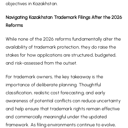
objectives in Kazakhstan.
Navigating Kazakhstan Trademark Filings After the 2026
Reforms
While none of the 2026 reforms fundamentally alter the
availability of trademark protection, they do raise the
stakes for how applications are structured, budgeted,
and risk-assessed from the outset.
For trademark owners, the key takeaway is the
importance of deliberate planning. Thoughtful
classification, realistic cost forecasting, and early
awareness of potential conflicts can reduce uncertainty
and help ensure that trademark rights remain effective
and commercially meaningful under the updated
framework. As filing environments continue to evolve,