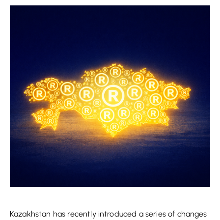
Kazakhstan has recently introduced a series of changes