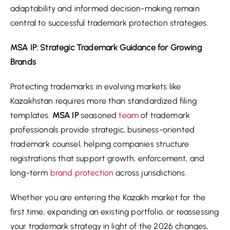
adaptability and informed decision-making remain
central to successful trademark protection strategies.
MSA IP: Strategic Trademark Guidance for Growing
Brands
Protecting trademarks in evolving markets like
Kazakhstan requires more than standardized filing
templates.
MSA IP
seasoned
team
of trademark
professionals provide strategic, business-oriented
trademark counsel, helping companies structure
registrations that support growth, enforcement, and
long-term
brand protection
across jurisdictions.
Whether you are entering the Kazakh market for the
first time, expanding an existing portfolio, or reassessing
your trademark strategy in light of the 2026 changes,