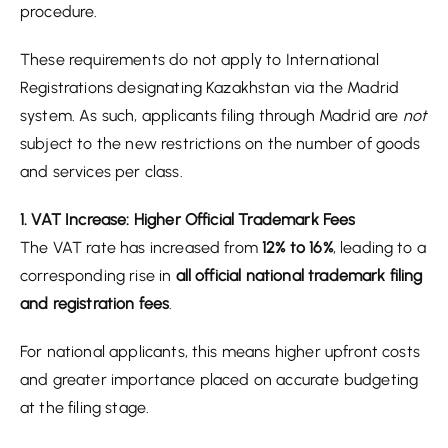
procedure.
These requirements do not apply to International
Registrations designating Kazakhstan via the Madrid
system. As such, applicants filing through Madrid are
not
subject to the new restrictions on the number of goods
and services per class.
1. VAT Increase: Higher Official Trademark Fees
The VAT rate has increased from
12% to 16%
, leading to a
corresponding rise in
all official national trademark filing
and registration fees
.
For national applicants, this means higher upfront costs
and greater importance placed on accurate budgeting
at the filing stage.