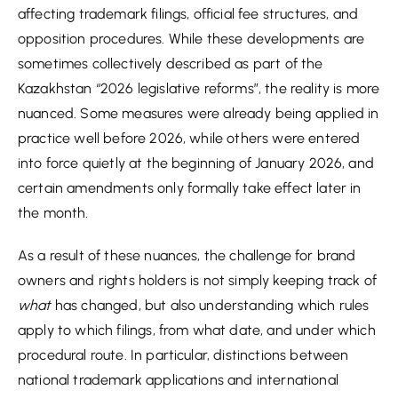
affecting trademark filings, official fee structures, and
opposition procedures. While these developments are
sometimes collectively described as part of the
Kazakhstan “2026 legislative reforms”, the reality is more
nuanced. Some measures were already being applied in
practice well before 2026, while others were entered
into force quietly at the beginning of January 2026, and
certain amendments only formally take effect later in
the month.
As a result of these nuances, the challenge for brand
owners and rights holders is not simply keeping track of
what
has changed, but also understanding which rules
apply to which filings, from what date, and under which
procedural route. In particular, distinctions between
national trademark applications and international