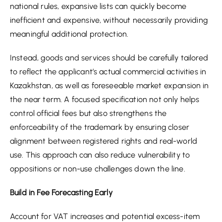
national rules, expansive lists can quickly become
inefficient and expensive, without necessarily providing
meaningful additional protection.
Instead, goods and services should be carefully tailored
to reflect the applicant’s actual commercial activities in
Kazakhstan, as well as foreseeable market expansion in
the near term. A focused specification not only helps
control official fees but also strengthens the
enforceability of the trademark by ensuring closer
alignment between registered rights and real-world
use. This approach can also reduce vulnerability to
oppositions or non-use challenges down the line.
Build in Fee Forecasting Early
Account for VAT increases and potential excess-item