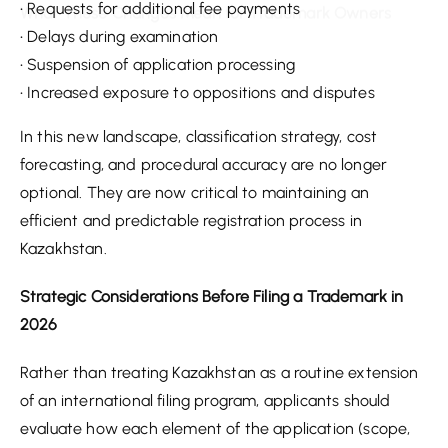
• Requests for additional fee payments
• Delays during examination
• Suspension of application processing
• Increased exposure to oppositions and disputes
In this new landscape, classification strategy, cost
forecasting, and procedural accuracy are no longer
optional. They are now critical to maintaining an
efficient and predictable registration process in
Kazakhstan.
Strategic Considerations Before Filing a Trademark in
2026
Rather than treating Kazakhstan as a routine extension
of an international filing program, applicants should
evaluate how each element of the application (scope,