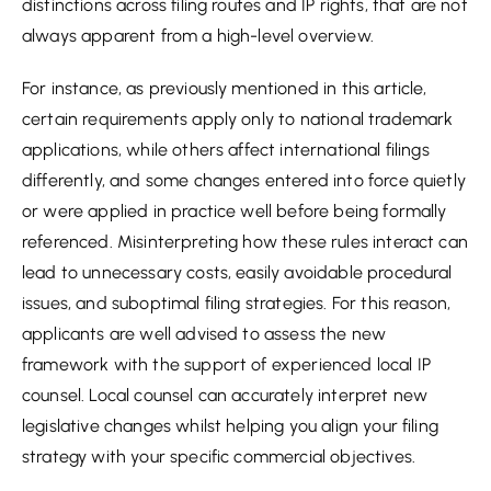
distinctions across filing routes and IP rights, that are not
always apparent from a high-level overview.
For instance, as previously mentioned in this article,
certain requirements apply only to national trademark
applications, while others affect international filings
differently, and some changes entered into force quietly
or were applied in practice well before being formally
referenced. Misinterpreting how these rules interact can
lead to unnecessary costs, easily avoidable procedural
issues, and suboptimal filing strategies. For this reason,
applicants are well advised to assess the new
framework with the support of experienced local IP
counsel. Local counsel can accurately interpret new
legislative changes whilst helping you align your filing
strategy with your specific commercial objectives.