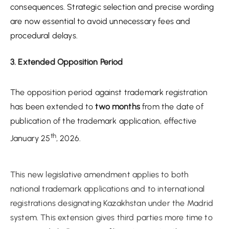
consequences. Strategic selection and precise wording
are now essential to avoid unnecessary fees and
procedural delays.
3. Extended Opposition Period
The opposition period against trademark registration
has been extended to
two months
from the date of
publication of the trademark application, effective
th
January 25
, 2026.
This new legislative amendment applies to both
national trademark applications and to international
registrations designating Kazakhstan under the Madrid
system. This extension gives third parties more time to
assess and challenge new filings, increasing the
likelihood of oppositions, particularly in crowded or